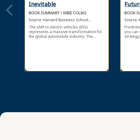
Inevitable
Futur
BOOK SUMMARY
MIKE COLIAS
BOOK S
Source:
Harvard Business School
Source:
Publishing Corporation
The shift to electric vehicles (EVs)
Predictin
represents a massive transformation for
you can 
the global automobile industry. The
strategy.
electric vehicle business offers great
and Susa
opportunities, but also significant risks. In
improve 
Inevitable, journalist Mike Colias reviews
organiza
the evolution of the electric vehicle sector
future-o
and the implications for both small
external
startup companies and large, established
affecting
players.
panickin
technolo
your org
developi
forward-