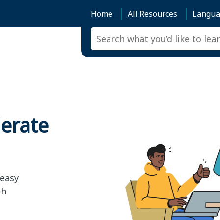
Home
All Resources
Langua
lerate
 easy
th