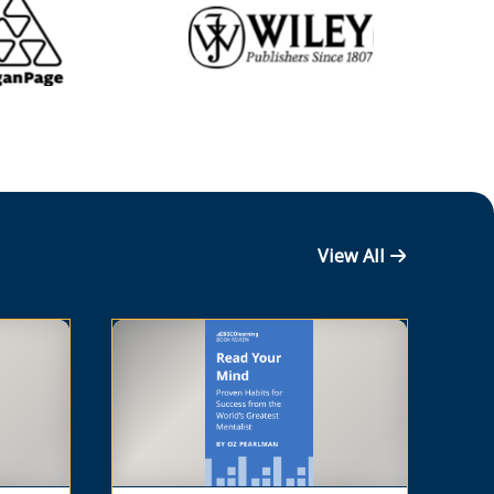
View All