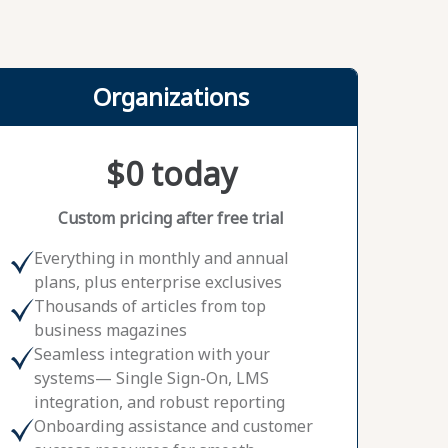
Organizations
$0 today
Custom pricing after free trial
Everything in monthly and annual
plans, plus enterprise exclusives
Thousands of articles from top
business magazines
Seamless integration with your
systems— Single Sign-On, LMS
integration, and robust reporting
Onboarding assistance and customer