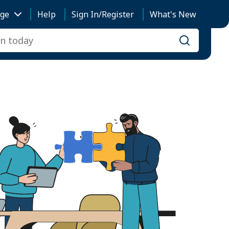
ge
Help
Sign In/Register
What's New
Search