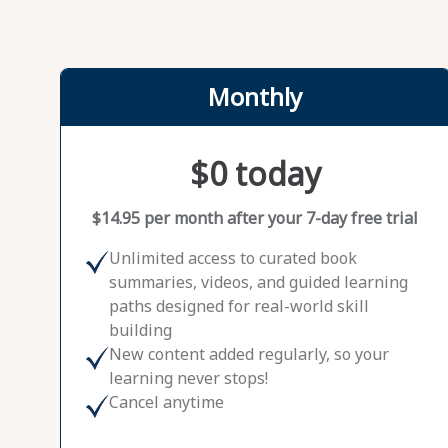
Monthly
$0 today
$14.95 per month after your 7-day free trial
Unlimited access to curated book
summaries, videos, and guided learning
paths designed for real-world skill
building
New content added regularly, so your
learning never stops!
Cancel anytime