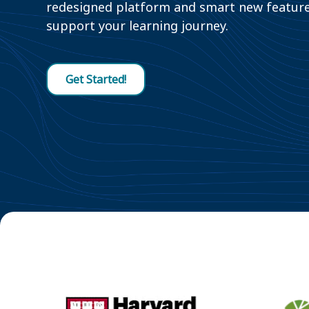
redesigned platform and smart new featur
support your learning journey.
Get Started!