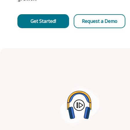
Get Started!
Request a Demo