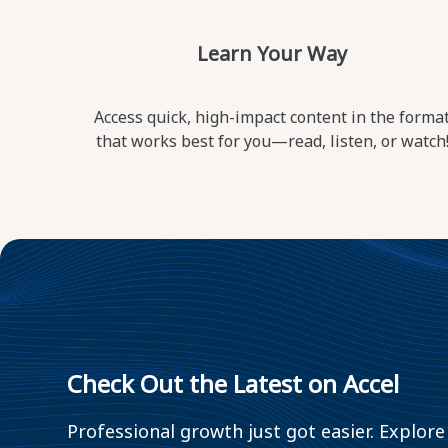
Learn Your Way
Access quick, high-impact content in the forma
that works best for you—read, listen, or watch
Check Out the Latest on Accel
Professional growth just got easier. Explore 