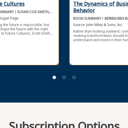
e Cultures
The Dynamics of Busi
Behavior
UMMARY
SUSAN COX-SMITH,
SCOTT SMITH
Kogan Page
BOOK SUMMARY
BEIREM BEN B
PHILIP JORDA
g the future is impossible, but
Source:
John Wiley & Sons, Inc.
shape the future with the right
Rather than looking outward, co
 In Future Cultures, Scott Smith
seeking transformation should i
n-Cox Smith describe how to
understand and invest in their h
culture, leadership, and
contributors. In The Dynamics of
tional cohesion by adopting a
Business Behavior, Beirem Ben B
riented mindset. Internally and
and Philip Jordanov use behavior
ly, change is a constant force
science to improve organizationa
 all organizations. Instead of
management. Behavioral science 
g as the world, markets, and
a wealth of insights that compani
gies change, you can prepare
use to overcome organizational
anization for the future by
resistance to change, improve ind
ng a flexible, open-minded, and
engagement, and sustain long-t
thinking culture.
growth. By embracing evidence-
interventions, developing a cultur
psychological safety, and encour
experimentation, you can transfo
organization with the power of b
science.
Subscription Options