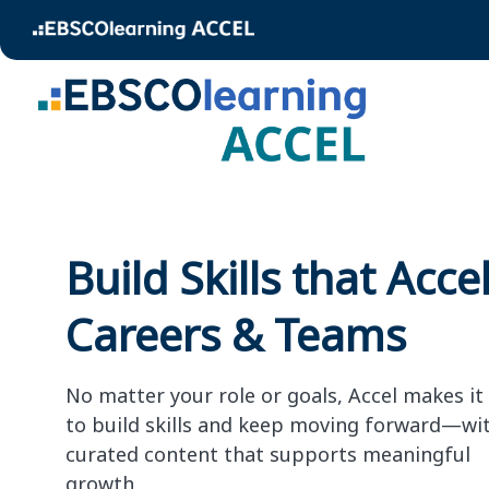
Build Skills that Acce
Careers & Teams
No matter your role or goals, Accel makes it
to build skills and keep moving forward—wi
curated content that supports meaningful
growth.