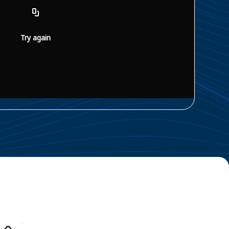
Try again