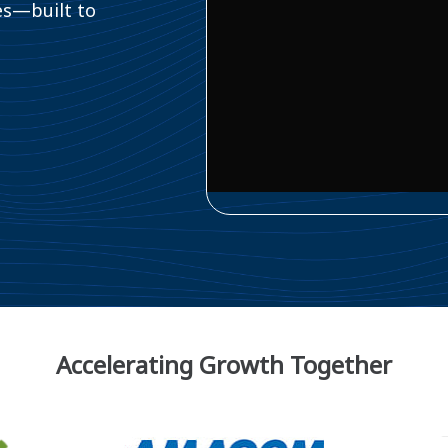
es—built to
Accelerating Growth Together