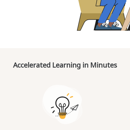
Accelerated Learning in Minutes