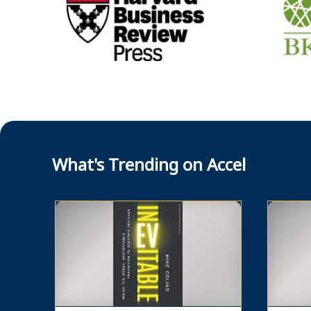
What's Trending on Accel