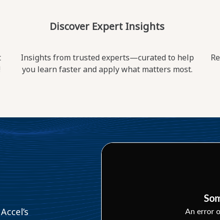
Discover Expert Insights
t
Insights from trusted experts—curated to help
Re
!
you learn faster and apply what matters most.
Som
Accel’s
An error o