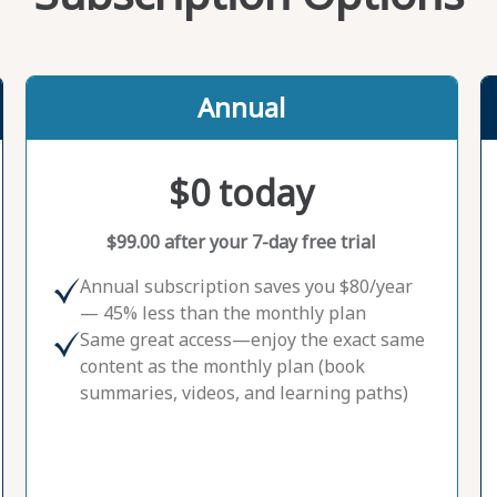
Annual
$0 today
$99.00 after your 7-day free trial
Annual subscription saves you $80/year
— 45% less than the monthly plan
Same great access—enjoy the exact same
content as the monthly plan (book
summaries, videos, and learning paths)